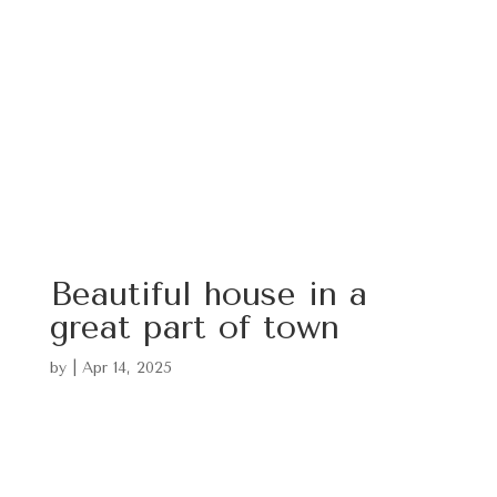
Beautiful house in a
great part of town
by
|
Apr 14, 2025