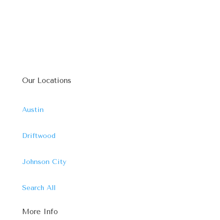
Our Locations
Austin
Driftwood
Johnson City
Search All
More Info