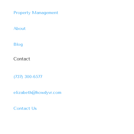
Property Management
About
Blog
Contact
(737) 300-6577
elizabeth@howdyvr.com
Contact Us