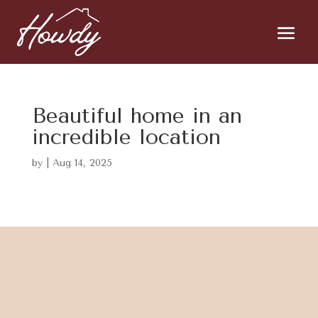
Beautiful home in an
incredible location
by
|
Aug 14, 2025