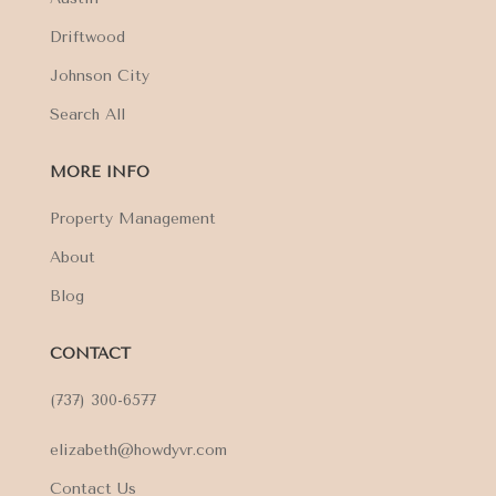
Driftwood
Johnson City
Search All
MORE INFO
Property Management
About
Blog
CONTACT
(737) 300-6577
elizabeth@howdyvr.com
Contact Us