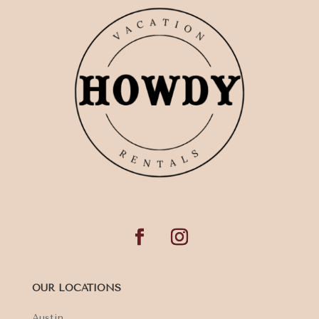
OUR LOCATIONS
Austin