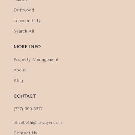
Driftwood
Johnson City
Search All
MORE INFO
Property Management
About
Blog
CONTACT
(737) 300-6577
elizabeth@howdyvr.com
Contact Us