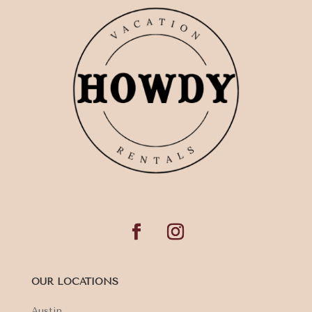
OUR LOCATIONS
Austin