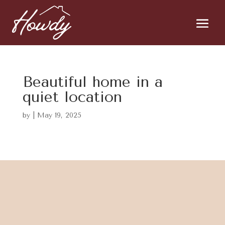
Beautiful home in a
quiet location
by
|
May 19, 2025