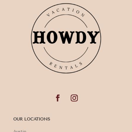
OUR LOCATIONS
Austin