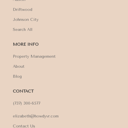
Driftwood
Johnson City
Search All
MORE INFO
Property Management
About
Blog
CONTACT
(737) 300-6577
elizabeth@howdyvr.com
Contact Us