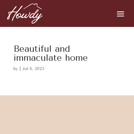
Beautiful and
immaculate home
by
|
Jul 6, 2025