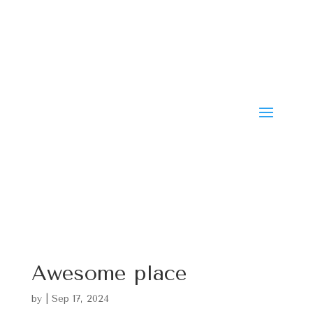
Awesome place
by
|
Sep 17, 2024