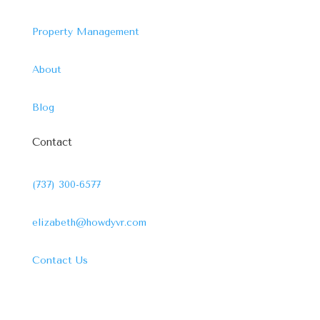
Property Management
About
Blog
Contact
(737) 300-6577
elizabeth@howdyvr.com
Contact Us