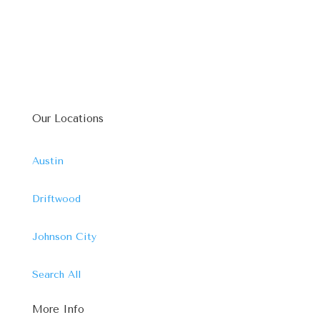
Our Locations
Austin
Driftwood
Johnson City
Search All
More Info