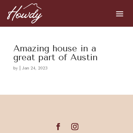
Amazing house in a
great part of Austin
by
|
Jan 24, 2023