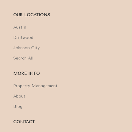
OUR LOCATIONS
Austin
Driftwood
Johnson City
Search All
MORE INFO
Property Management
About
Blog
CONTACT