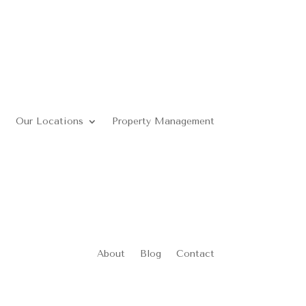
Our Locations
Property Management
About
Blog
Contact