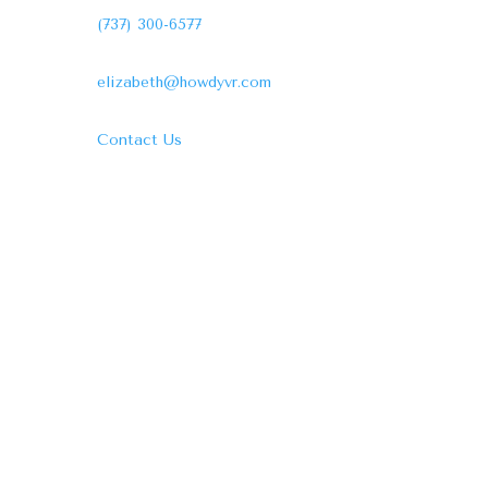
(737) 300-6577
elizabeth@howdyvr.com
Contact Us