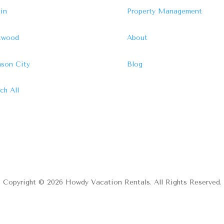
in
Property Management
ftwood
About
son City
Blog
ch All
Copyright © 2026 Howdy Vacation Rentals. All Rights Reserved.