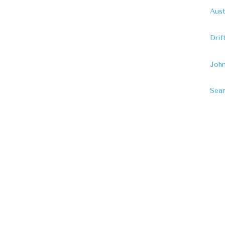
Aust
Dri
John
Sear