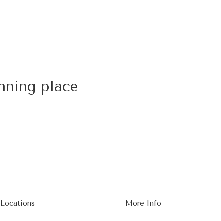
nning place
 Locations
More Info