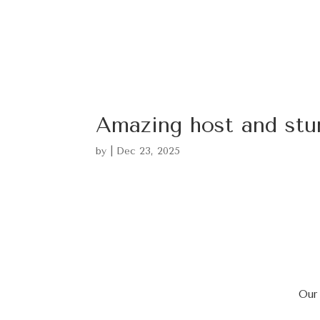
Amazing host and stu
by
|
Dec 23, 2025
Our