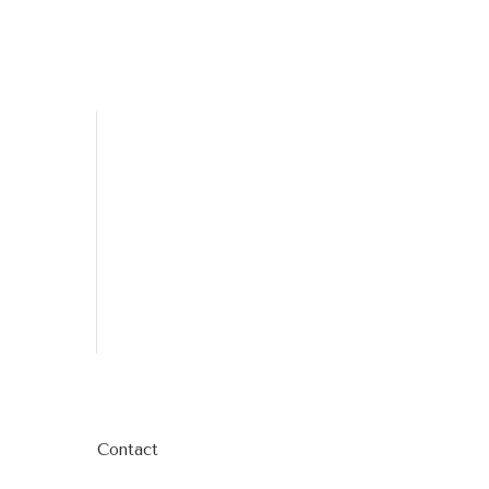
Contact