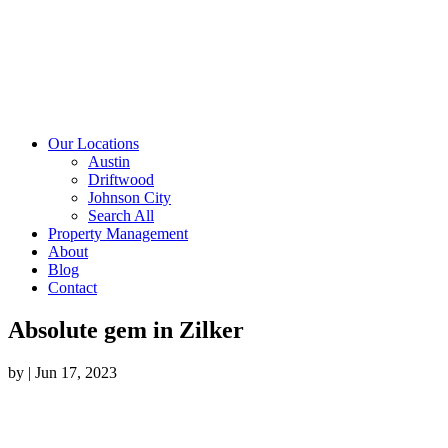
Our Locations
Austin
Driftwood
Johnson City
Search All
Property Management
About
Blog
Contact
Absolute gem in Zilker
by
|
Jun 17, 2023