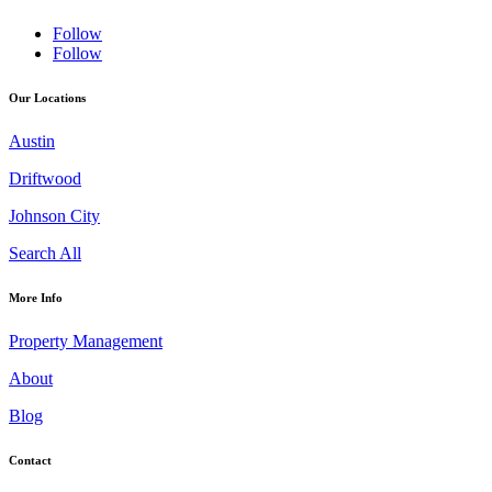
Follow
Follow
Our Locations
Austin
Driftwood
Johnson City
Search All
More Info
Property Management
About
Blog
Contact