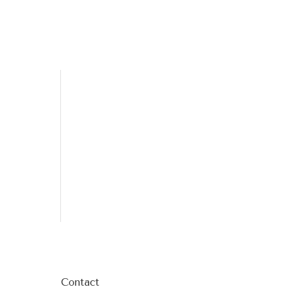
Contact