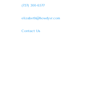
(737) 300-6577
elizabeth@howdyvr.com
Contact Us