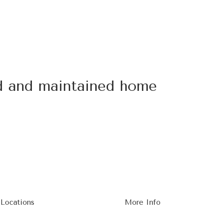
ed and maintained home
 Locations
More Info