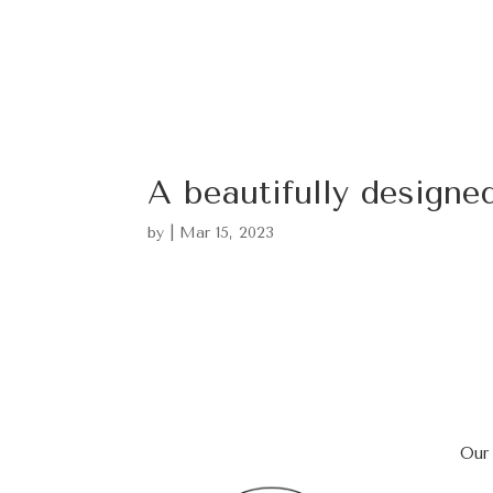
A beautifully design
by
|
Mar 15, 2023
Our