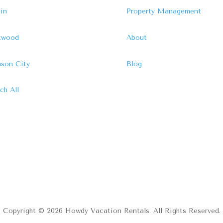
in
Property Management
ftwood
About
son City
Blog
ch All
Copyright © 2026 Howdy Vacation Rentals. All Rights Reserved.