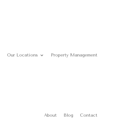
Our Locations
Property Management
About
Blog
Contact