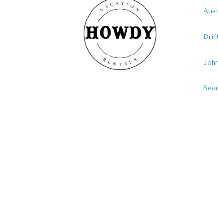
Aust
Dri
John
Sear