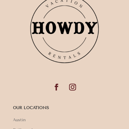
OUR LOCATIONS
Austin