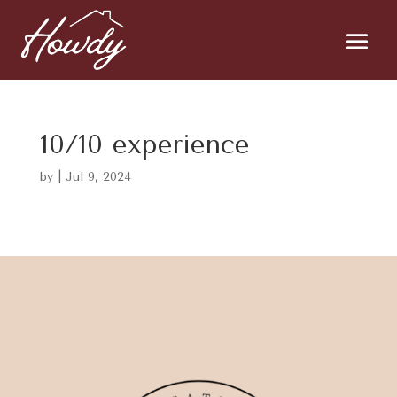
10/10 experience
by
|
Jul 9, 2024