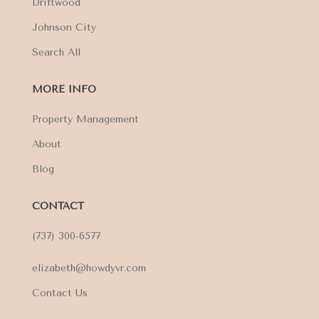
Driftwood
Johnson City
Search All
MORE INFO
Property Management
About
Blog
CONTACT
(737) 300-6577
elizabeth@howdyvr.com
Contact Us