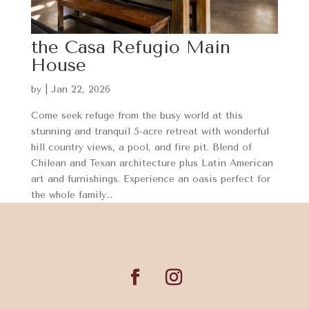
the Casa Refugio Main
House
by
|
Jan 22, 2026
Come seek refuge from the busy world at this
stunning and tranquil 5-acre retreat with wonderful
hill country views, a pool, and fire pit. Blend of
Chilean and Texan architecture plus Latin American
art and furnishings. Experience an oasis perfect for
the whole family...