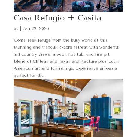
Casa Refugio + Casita
by
|
Jan 22, 2026
Come seek refuge from the busy world at this
stunning and tranquil 5-acre retreat with wonderful
hill country views, a pool, hot tub, and fire pit.
Blend of Chilean and Texan architecture plus Latin
American art and furnishings. Experience an oasis
perfect for the...