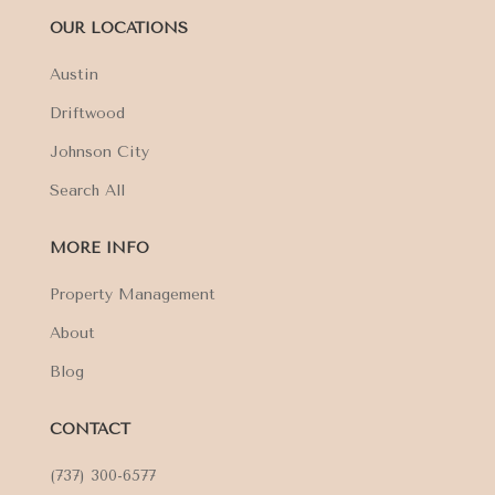
OUR LOCATIONS
Austin
Driftwood
Johnson City
Search All
MORE INFO
Property Management
About
Blog
CONTACT
(737) 300-6577