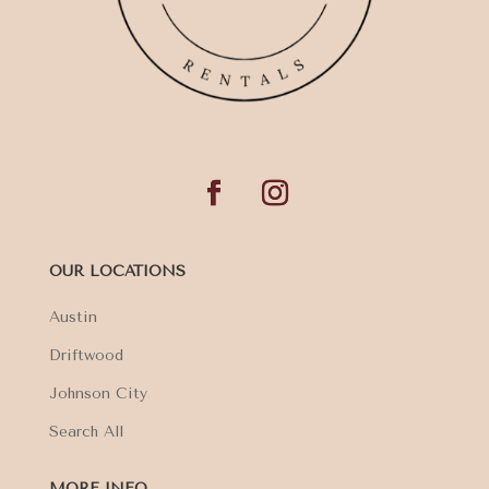
OUR LOCATIONS
Austin
Driftwood
Johnson City
Search All
MORE INFO