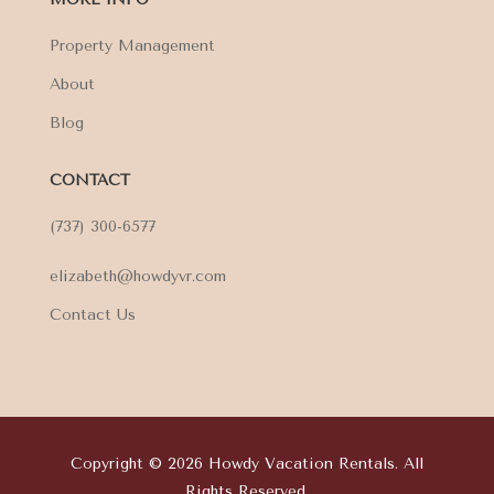
Property Management
About
Blog
CONTACT
(737) 300-6577
elizabeth@howdyvr.com
Contact Us
Copyright © 2026 Howdy Vacation Rentals. All
Rights Reserved.