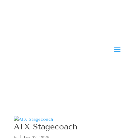
ATX Stagecoach
by
|
Jan 22, 2026