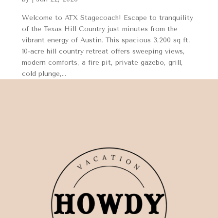
Welcome to ATX Stagecoach! Escape to tranquility
of the Texas Hill Country just minutes from the
vibrant energy of Austin. This spacious 3,200 sq ft,
10-acre hill country retreat offers sweeping views,
modern comforts, a fire pit, private gazebo, grill,
cold plunge,...