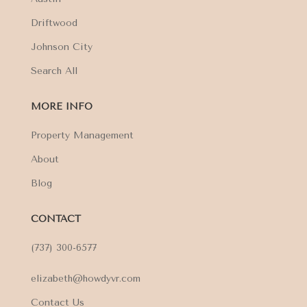
Driftwood
Johnson City
Search All
MORE INFO
Property Management
About
Blog
CONTACT
(737) 300-6577
elizabeth@howdyvr.com
Contact Us