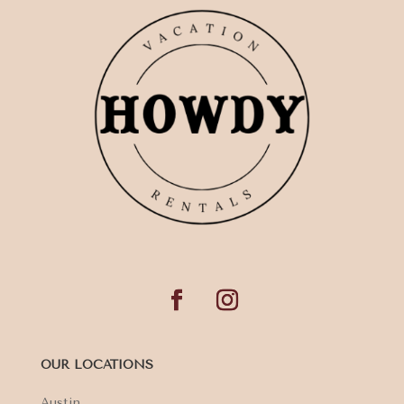
OUR LOCATIONS
Austin