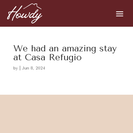
We had an amazing stay
at Casa Refugio
by
|
Jun 8, 2024